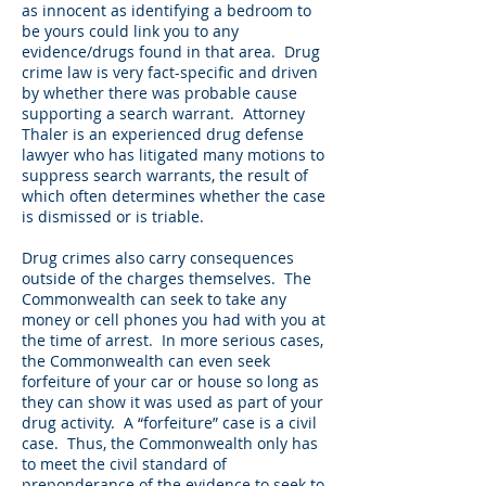
as innocent as identifying a bedroom to
be yours could link you to any
evidence/drugs found in that area. Drug
crime law is very fact-specific and driven
by whether there was probable cause
supporting a search warrant. Attorney
Thaler is an experienced drug defense
lawyer who has litigated many motions to
suppress search warrants, the result of
which often determines whether the case
is dismissed or is triable.
Drug crimes also carry consequences
outside of the charges themselves. The
Commonwealth can seek to take any
money or cell phones you had with you at
the time of arrest. In more serious cases,
the Commonwealth can even seek
forfeiture of your car or house so long as
they can show it was used as part of your
drug activity. A “forfeiture” case is a civil
case. Thus, the Commonwealth only has
to meet the civil standard of
preponderance of the evidence to seek to