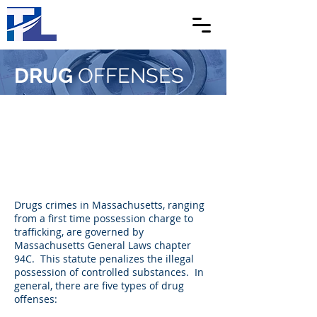
DRUG
OFFENSES
Drugs crimes in Massachusetts, ranging
from a first time possession charge to
trafficking, are governed by
Massachusetts General Laws chapter
94C. This statute penalizes the illegal
possession of controlled substances. In
general, there are five types of drug
offenses: