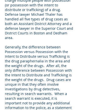
charge multiple people with possession
(or possession with the intent to
distribute or trafficking) of a drug.
Defense lawyer Michael Thaler has
handled all five types of drug cases as
both an Assistant District Attorney and a
defense lawyer in the Superior Court and
District Courts in Boston and Dedham
area.
Generally, the difference between
Possession versus Possession with the
Intent to Distribute versus Trafficking is
the drug paraphernalia in the area and
the weight of the drugs. After all, the
only difference between Possession with
the Intent to Distribute and Trafficking is
the weight of the drugs. Drug cases are
unique in that they often involve
investigations by drug detectives,
resulting in search warrants. When a
search warrant is executed, it is
important not to provide any additional
information to the police, as a statement