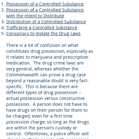
Possession of a Controlled Substance
Possession of a Controlled Substance
with the Intent to Distribute
Distribution of a Controlled Substance
Trafficking a Controlled Substance
Conspiracy to Violate the Drug Laws
There is a lot of confusion on what
constitutes drug possession, especially as
it relates to marijuana and prescription
medication. The drug crime laws are
very general, whereas whether the
Commonwealth can prove a drug case
beyond a reasonable doubt is very fact-
specific. This is because there are
different types of drug possession –
actual possession versus constructive
possession. A person does not have to
have drugs on their person for them to
be charged, even for a first time
possession charge, so long as the drugs
are within the person’s custody or
control. Oftentimes, a police officer will