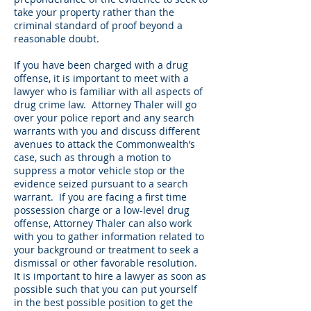
take your property rather than the
criminal standard of proof beyond a
reasonable doubt.
If you have been charged with a drug
offense, it is important to meet with a
lawyer who is familiar with all aspects of
drug crime law. Attorney Thaler will go
over your police report and any search
warrants with you and discuss different
avenues to attack the Commonwealth’s
case, such as through a motion to
suppress a motor vehicle stop or the
evidence seized pursuant to a search
warrant. If you are facing a first time
possession charge or a low-level drug
offense, Attorney Thaler can also work
with you to gather information related to
your background or treatment to seek a
dismissal or other favorable resolution.
It is important to hire a lawyer as soon as
possible such that you can put yourself
in the best possible position to get the