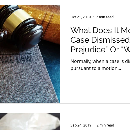
Oct 21, 2019
2 min read
What Does It M
Case Dismissed
Prejudice” Or “W
Normally, when a case is di
pursuant to a motion...
Sep 24, 2019
2 min read