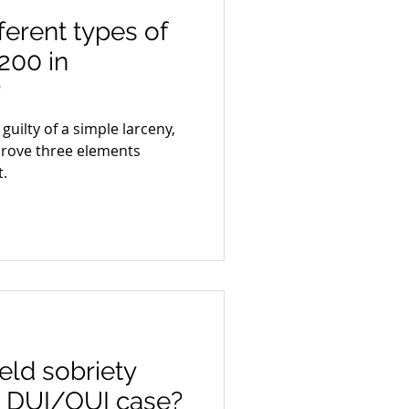
ferent types of
200 in
?
uilty of a simple larceny,
rove three elements
.
ld sobriety
 a DUI/OUI case?