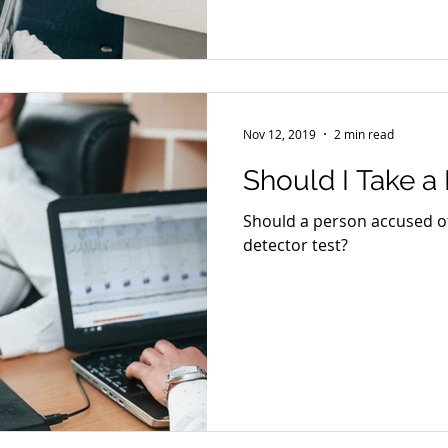
Nov 12, 2019
2 min read
Should I Take a
Should a person accused of 
detector test?