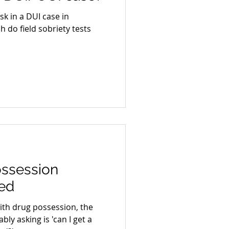
k in a DUI case in
 do field sobriety tests
ossession
ed
ith drug possession, the
bly asking is 'can I get a