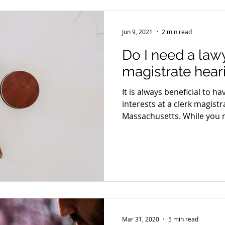
Jun 9, 2021
2 min read
Do I need a lawy
magistrate hear
It is always beneficial to h
interests at a clerk magistr
Massachusetts. While you m
Mar 31, 2020
5 min read