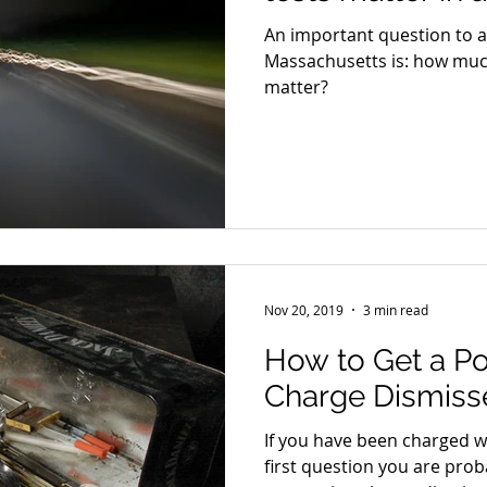
An important question to as
Massachusetts is: how much
matter?
Nov 20, 2019
3 min read
How to Get a P
Charge Dismiss
If you have been charged w
first question you are proba