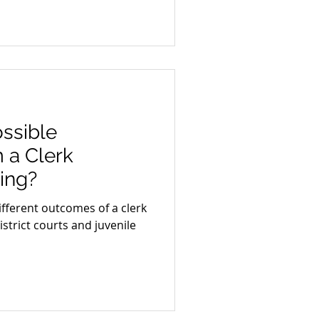
ssible
 a Clerk
ing?
different outcomes of a clerk
istrict courts and juvenile