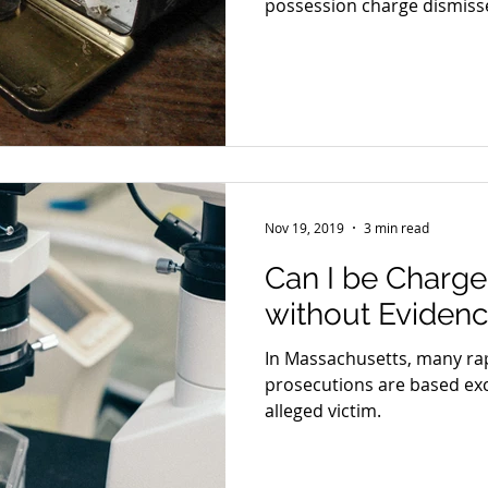
possession charge dismiss
Nov 19, 2019
3 min read
Can I be Charge
without Eviden
In Massachusetts, many rap
prosecutions are based exc
alleged victim.