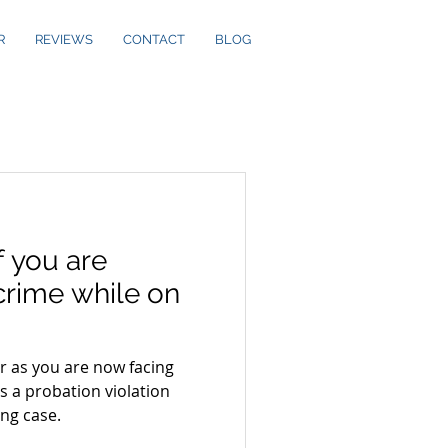
R
REVIEWS
CONTACT
BLOG
 you are
crime while on
er as you are now facing
s a probation violation
ng case.