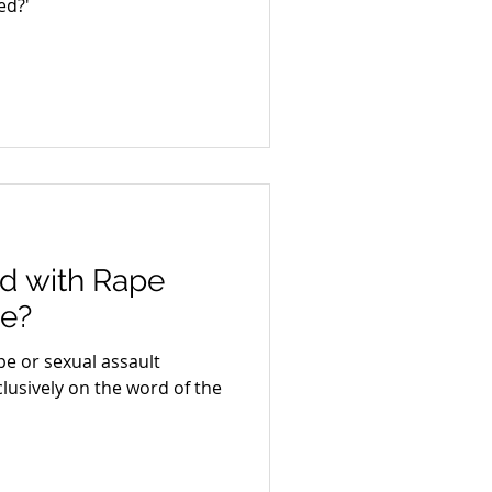
ed?'
d with Rape
ce?
e or sexual assault
lusively on the word of the