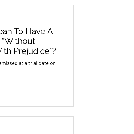
ean To Have A
 “Without
ith Prejudice”?
smissed at a trial date or