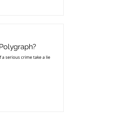
 Polygraph?
a serious crime take a lie