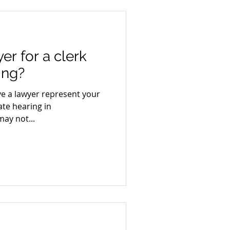
er for a clerk
ing?
ave a lawyer represent your
ate hearing in
ay not...