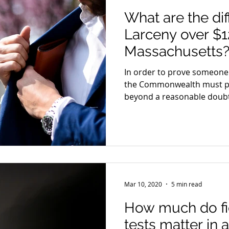
What are the dif
Larceny over $1
Massachusetts
In order to prove someone g
the Commonwealth must p
beyond a reasonable doubt
Mar 10, 2020
5 min read
How much do fie
tests matter in