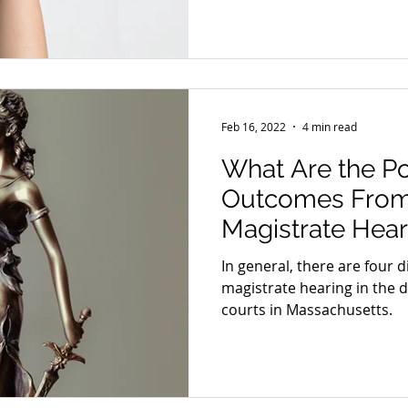
Feb 16, 2022
4 min read
What Are the Po
Outcomes From
Magistrate Hear
In general, there are four 
magistrate hearing in the d
courts in Massachusetts.