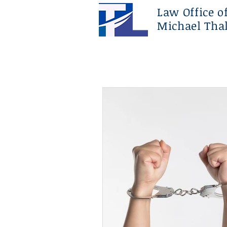
Law Office o
Michael Thal