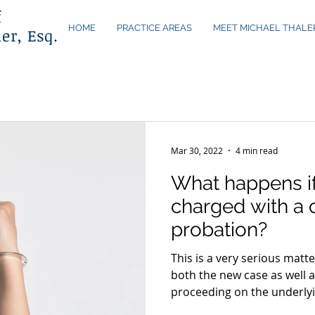
f
HOME
PRACTICE AREAS
MEET MICHAEL THALE
er, Esq.
Mar 30, 2022
4 min read
What happens if
charged with a 
probation?
This is a very serious matt
both the new case as well a
proceeding on the underlyi