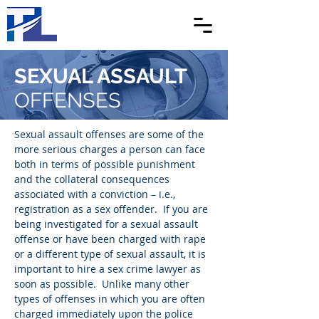
SEXUAL ASSAULT
OFFENSES
Sexual assault offenses are some of the
more serious charges a person can face
both in terms of possible punishment
and the collateral consequences
associated with a conviction – i.e.,
registration as a sex offender. If you are
being investigated for a sexual assault
offense or have been charged with rape
or a different type of sexual assault, it is
important to hire a sex crime lawyer as
soon as possible. Unlike many other
types of offenses in which you are often
charged immediately upon the police