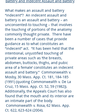
Battery and Indecent Assault and Battery
What makes an assault and battery
“indecent”? An indecent assault and
battery is an assault and battery – an
unconsented-to touching – that involves
the touching of portions of the anatomy
commonly thought private. There have
been a number of cases that provide
guidance as to what constitutes an
“indecent” act. “It has been held that the
intentional, unjustified touching of
private areas such as ‘the breasts,
abdomen, buttocks, thighs, and pubic
area of a female’ constitutes an indecent
assault and battery.” Commonwealth v.
Mosby, 30 Mass. App. Ct. 181,
184-185
(1991)
(quoting Commonwealth v. De La
Cruz, 15 Mass. App. Ct. 52, 59 (1982)).
Additionally, the Appeals Court has also
found that the mouth and its interior are
an intimate part of the body.
Commonwealth v. Rosa, 62 Mass. App.
Ct. 622,
623-624 (2004)
.