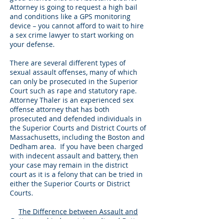
Attorney is going to request a high bail
and conditions like a GPS monitoring
device – you cannot afford to wait to hire
a sex crime lawyer to start working on
your defense.
There are several different types of
sexual assault offenses, many of which
can only be prosecuted in the Superior
Court such as rape and statutory rape.
Attorney Thaler is an experienced sex
offense attorney that has both
prosecuted and defended individuals in
the Superior Courts and District Courts of
Massachusetts, including the Boston and
Dedham area. If you have been charged
with indecent assault and battery, then
your case may remain in the district
court as it is a felony that can be tried in
either the Superior Courts or District
Courts.
The Difference between Assault and