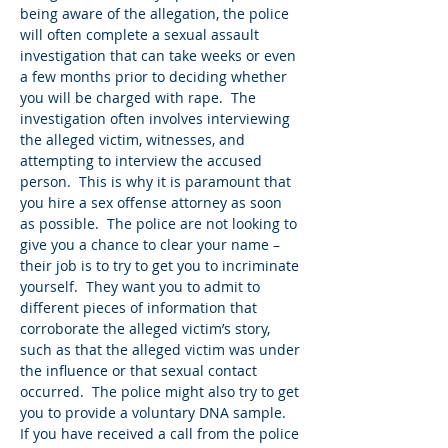
being aware of the allegation, the police
will often complete a sexual assault
investigation that can take weeks or even
a few months prior to deciding whether
you will be charged with rape. The
investigation often involves interviewing
the alleged victim, witnesses, and
attempting to interview the accused
person. This is why it is paramount that
you hire a sex offense attorney as soon
as possible. The police are not looking to
give you a chance to clear your name –
their job is to try to get you to incriminate
yourself. They want you to admit to
different pieces of information that
corroborate the alleged victim’s story,
such as that the alleged victim was under
the influence or that sexual contact
occurred. The police might also try to get
you to provide a voluntary DNA sample.
If you have received a call from the police