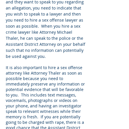
and they want to speak to you regarding
an allegation, you need to indicate that
you wish to speak to a lawyer and then
you need to hire a sex offense lawyer as
soon as possible. When you hire a sex
crime lawyer like Attorney Michael
Thaler, he can speak to the police or the
Assistant District Attorney on your behalf
such that no information can potentially
be used against you.
It is also important to hire a sex offense
attorney like Attorney Thaler as soon as
possible because you need to
immediately preserve any information or
potential evidence that will be favorable
to you. This includes text messages,
voicemails, photographs or videos on
your phone, and having an investigator
speak to relevant witnesses while their
memory is fresh. If you are potentially
going to be charged with rape, there is a
good chance that the Assistant District