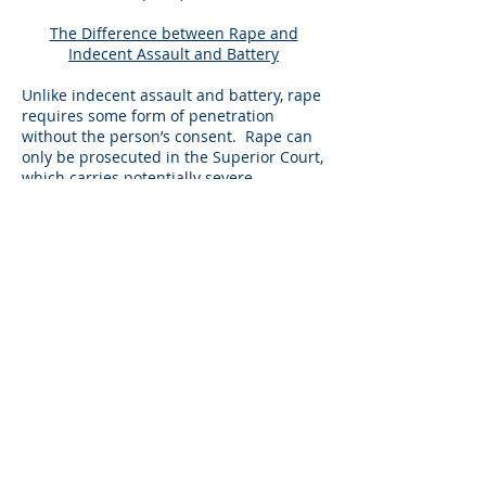
The Difference between Rape and
Indecent Assault and Battery
Unlike indecent assault and battery, rape
requires some form of penetration
without the person’s consent. Rape can
only be prosecuted in the Superior Court,
which carries potentially severe
penalties. When you have been charged
with rape with certain enhancements,
you could face mandatory time in state
prison for many years if you are
convicted. If you have been charged with
rape, it is important to hire a sex crime
lawyer like Attorney Thaler, who is
familiar with the different types of
evidence often presented in this type of
sex offense case and can best prepare
you to defend your case at a possible
trial.
To set up a free consultation, or for
general inquiries, please use