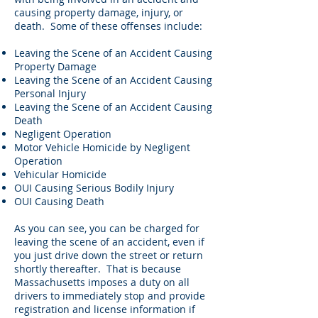
causing property damage, injury, or
death. Some of these offenses include:
Leaving the Scene of an Accident Causing
Property Damage
Leaving the Scene of an Accident Causing
Personal Injury
Leaving the Scene of an Accident Causing
Death
Negligent Operation
Motor Vehicle Homicide by Negligent
Operation
Vehicular Homicide
OUI Causing Serious Bodily Injury
OUI Causing Death
As you can see, you can be charged for
leaving the scene of an accident, even if
you just drive down the street or return
shortly thereafter. That is because
Massachusetts imposes a duty on all
drivers to immediately stop and provide
registration and license information if