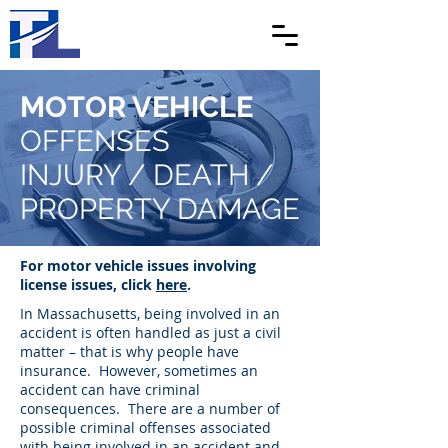
MOTOR VEHICLE
OFFENSES
INJURY / DEATH /
PROPERTY DAMAGE
For motor vehicle issues involving
license issues, click
here
.
In Massachusetts, being involved in an
accident is often handled as just a civil
matter – that is why people have
insurance. However, sometimes an
accident can have criminal
consequences. There are a number of
possible criminal offenses associated
with being involved in an accident and