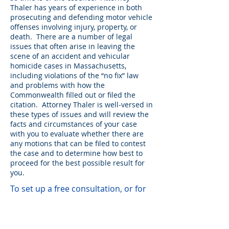
Thaler has years of experience in both
prosecuting and defending motor vehicle
offenses involving injury, property, or
death. There are a number of legal
issues that often arise in leaving the
scene of an accident and vehicular
homicide cases in Massachusetts,
including violations of the “no fix” law
and problems with how the
Commonwealth filled out or filed the
citation. Attorney Thaler is well-versed in
these types of issues and will review the
facts and circumstances of your case
with you to evaluate whether there are
any motions that can be filed to contest
the case and to determine how best to
proceed for the best possible result for
you.
To set up a free consultation, or for
general inquiries, please use
this form: