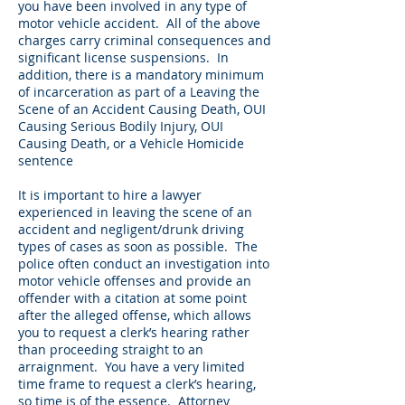
you have been involved in any type of
motor vehicle accident. All of the above
charges carry criminal consequences and
significant license suspensions. In
addition, there is a mandatory minimum
of incarceration as part of a Leaving the
Scene of an Accident Causing Death, OUI
Causing Serious Bodily Injury, OUI
Causing Death, or a Vehicle Homicide
sentence
It is important to hire a lawyer
experienced in leaving the scene of an
accident and negligent/drunk driving
types of cases as soon as possible. The
police often conduct an investigation into
motor vehicle offenses and provide an
offender with a citation at some point
after the alleged offense, which allows
you to request a clerk’s hearing rather
than proceeding straight to an
arraignment. You have a very limited
time frame to request a clerk’s hearing,
so time is of the essence. Attorney