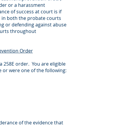
rder or a harassment
ce of success at court is if
 in both the probate courts
ing or defending against abuse
ourts throughout
evention Order
a 258E order. You are eligible
 or were one of the following:
derance of the evidence that