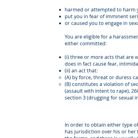
harmed or attempted to harm y
put you in fear of imminent ser
or caused you to engage in sexua
You are eligible for a harassm
either committed:
(i) three or more acts that are 
does in fact cause fear, intimi
(ii) an act that:
(A) by force, threat or duress c
(B) constitutes a violation of se
(assault with intent to rape), 26
section 3 (drugging for sexual i
In order to obtain either type o
has jurisdiction over his or her 