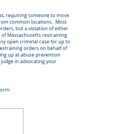
ous, requiring someone to move
y from common locations. Most
ders, but a violation of either
pe of Massachusetts restraining
any open criminal case for up to
estraining orders on behalf of
ring up at abuse prevention
 judge in advocating your
form: