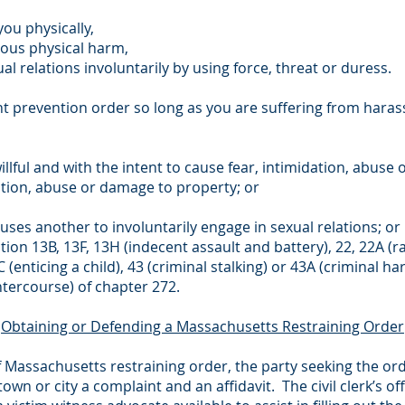
ou physically,
ious physical harm,
l relations involuntarily by using force, threat or duress.
ent prevention order so long as you are suffering from ha
willful and with the intent to cause fear, intimidation, abus
dation, abuse or damage to property; or
auses another to involuntarily engage in sexual relations; or
ction 13B, 13F, 13H (indecent assault and battery), 22, 22A (r
C (enticing a child), 43 (criminal stalking) or 43A (criminal 
ntercourse) of chapter 272.
Obtaining or Defending a Massachusetts Restraining Order
f Massachusetts restraining order, the party seeking the ord
town or city a complaint and an affidavit. The civil clerk’s of