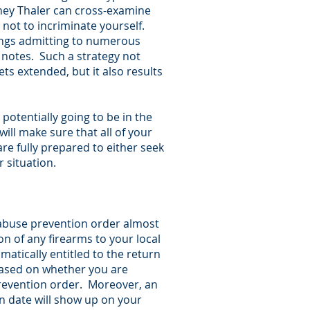
orney Thaler can cross-examine
 not to incriminate yourself.
ings admitting to numerous
 notes. Such a strategy not
s extended, but it also results
potentially going to be in the
l make sure that all of your
e fully prepared to either seek
r situation.
 abuse prevention order almost
on of any firearms to your local
matically entitled to the return
 based on whether you are
prevention order. Moreover, an
 date will show up on your