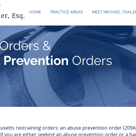
f
HOME
PRACTICE AREAS
MEET MICHAEL THALE
er, Esq.
Orders &
 Prevention
Orders
usetts restraining orders: an abuse prevention order (209
 If you are either seeking an abuse prevention order or a h