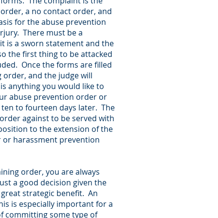
he forms. The complaint is the
 order, a no contact order, and
asis for the abuse prevention
erjury. There must be a
 it is a sworn statement and the
o the first thing to be attacked
luded. Once the forms are filled
g order, and the judge will
 is anything you would like to
your abuse prevention order or
ten to fourteen days later. The
 order against to be served with
osition to the extension of the
er or harassment prevention
aining order, you are always
just a good decision given the
great strategic benefit. An
is is especially important for a
of committing some type of