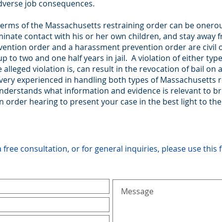
adverse job consequences.
e terms of the Massachusetts restraining order can be oner
erminate contact with his or her own children, and stay awa
ention order and a harassment prevention order are civil or
p to two and one half years in jail. A violation of either ty
lleged violation is, can result in the revocation of bail on 
 very experienced in handling both types of Massachusetts r
understands what information and evidence is relevant to b
order hearing to present your case in the best light to the
a free consultation, or for general inquiries, please use this 