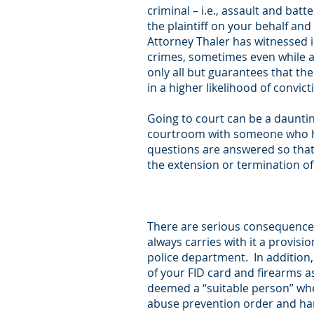
criminal – i.e., assault and bat
the plaintiff on your behalf an
Attorney Thaler has witnessed 
crimes, sometimes even while an
only all but guarantees that th
in a higher likelihood of convic
Going to court can be a dauntin
courtroom with someone who ha
questions are answered so that
the extension or termination of
There are serious consequences
always carries with it a provisi
police department. In addition, 
of your FID card and firearms a
deemed a “suitable person” whe
abuse prevention order and har