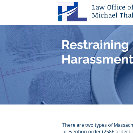
Law Office o
Michael Thal
Restraining
Harassment
There are two types of Massach
prevention order (258E order).