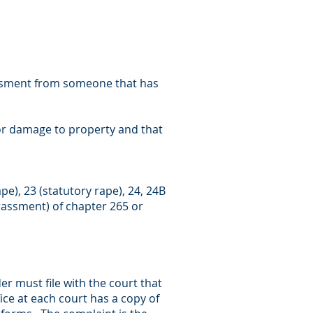
rassment from someone that has
e or damage to property and that
ape), 23 (statutory rape), 24, 24B
harassment) of chapter 265 or
er must file with the court that
fice at each court has a copy of