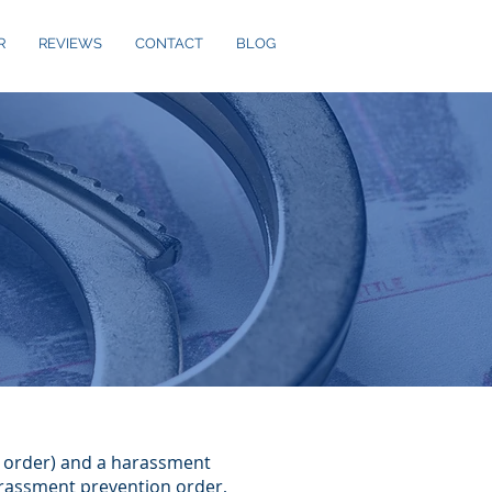
R
REVIEWS
CONTACT
BLOG
A order) and a harassment
arassment prevention order,