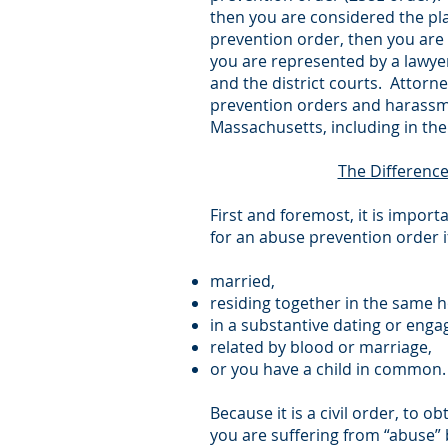
then you are considered the pl
prevention order, then you are 
you are represented by a lawye
and the district courts. Attorn
prevention orders and harassme
Massachusetts, including in t
The Differenc
First and foremost, it is impor
for an abuse prevention order i
married,
residing together in the same 
in a substantive dating or enga
related by blood or marriage,
or you have a child in common.
Because it is a civil order, to
you are suffering from “abuse”