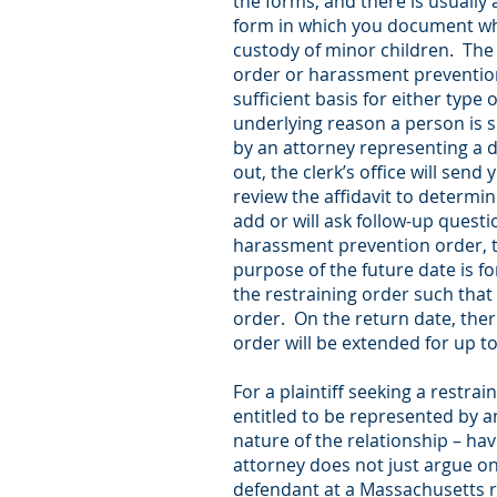
the forms, and there is usually 
form in which you document what
custody of minor children. The 
order or harassment prevention 
sufficient basis for either type
underlying reason a person is se
by an attorney representing a de
out, the clerk’s office will send
review the affidavit to determin
add or will ask follow-up questi
harassment prevention order, t
purpose of the future date is f
the restraining order such that
order. On the return date, the
order will be extended for up t
For a plaintiff seeking a restra
entitled to be represented by an
nature of the relationship – ha
attorney does not just argue on
defendant at a Massachusetts r