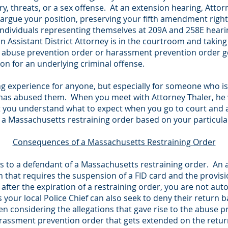
tery, threats, or a sex offense. At an extension hearing, Att
d argue your position, preserving your fifth amendment right
individuals representing themselves at 209A and 258E hear
 Assistant District Attorney is in the courtroom and taking
e abuse prevention order or harassment prevention order get
tion for an underlying criminal offense.
g experience for anyone, but especially for someone who is 
s abused them. When you meet with Attorney Thaler, he wil
 you understand what to expect when you go to court and ar
 a Massachusetts restraining order based on your particula
Consequences of a Massachusetts Restraining Order
 to a defendant of a Massachusetts restraining order. An
on that requires the suspension of a FID card and the provisi
after the expiration of a restraining order, you are not auto
s your local Police Chief can also seek to deny their return
n considering the allegations that gave rise to the abuse 
assment prevention order that gets extended on the return