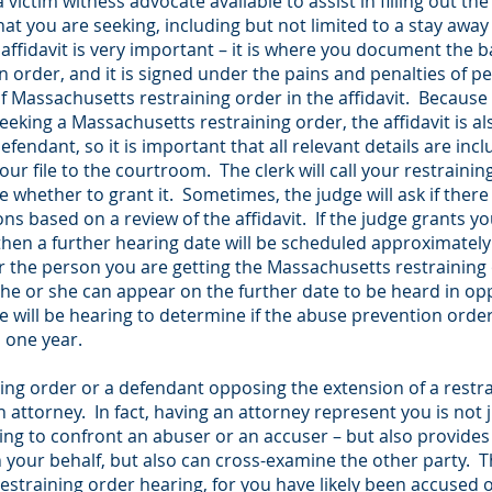
a victim witness advocate available to assist in filling out t
 you are seeking, including but not limited to a stay away
affidavit is very important – it is where you document the b
order, and it is signed under the pains and penalties of p
 of Massachusetts restraining order in the affidavit. Because
eking a Massachusetts restraining order, the affidavit is als
fendant, so it is important that all relevant details are inc
 your file to the courtroom. The clerk will call your restrainin
e whether to grant it. Sometimes, the judge will ask if there
ons based on a review of the affidavit. If the judge grants 
hen a further hearing date will be scheduled approximately 
or the person you are getting the Massachusetts restraining
 he or she can appear on the further date to be heard in opp
re will be hearing to determine if the abuse prevention ord
o one year.
ining order or a defendant opposing the extension of a restr
 attorney. In fact, having an attorney represent you is not 
ving to confront an abuser or an accuser – but also provides 
 your behalf, but also can cross-examine the other party. Th
estraining order hearing, for you have likely been accused 