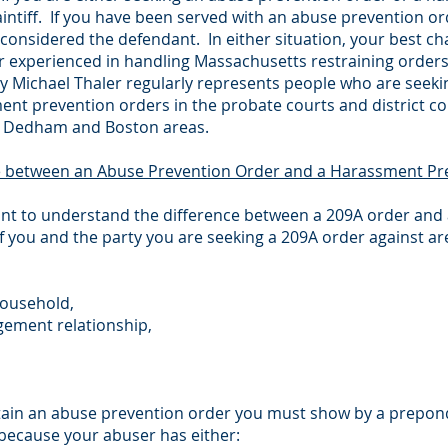
aintiff. If you have been served with an abuse prevention o
considered the defendant. In either situation, your best chan
r experienced in handling Massachusetts restraining orders
ey Michael Thaler regularly represents people who are seek
nt prevention orders in the probate courts and district c
he Dedham and Boston areas.
e between an Abuse Prevention Order and a Harassment Pr
tant to understand the difference between a 209A order and 
f you and the party you are seeking a 209A order against are
household,
gement relationship,
 obtain an abuse prevention order you must show by a prepon
 because your abuser has either: