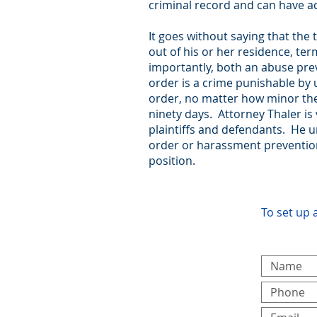
criminal record and can have 
It goes without saying that th
out of his or her residence, t
importantly, both an abuse prev
order is a crime punishable by u
order, no matter how minor the a
ninety days. Attorney Thaler is
plaintiffs and defendants. He 
order or harassment prevention 
position.
To set up 