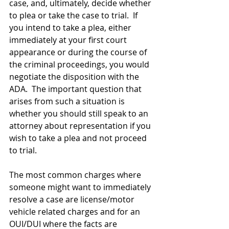
case, and, ultimately, decide whether 
to plea or take the case to trial.  If 
you intend to take a plea, either 
immediately at your first court 
appearance or during the course of 
the criminal proceedings, you would 
negotiate the disposition with the 
ADA.  The important question that 
arises from such a situation is 
whether you should still speak to an 
attorney about representation if you 
wish to take a plea and not proceed 
to trial.  
The most common charges where 
someone might want to immediately 
resolve a case are license/motor 
vehicle related charges and for an 
OUI/DUI where the facts are 