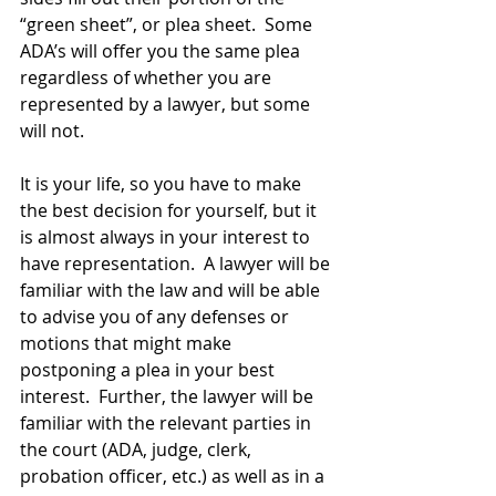
“green sheet”, or plea sheet.  Some 
ADA’s will offer you the same plea 
regardless of whether you are 
represented by a lawyer, but some 
will not.  
It is your life, so you have to make 
the best decision for yourself, but it 
is almost always in your interest to 
have representation.  A lawyer will be 
familiar with the law and will be able 
to advise you of any defenses or 
motions that might make 
postponing a plea in your best 
interest.  Further, the lawyer will be 
familiar with the relevant parties in 
the court (ADA, judge, clerk, 
probation officer, etc.) as well as in a 