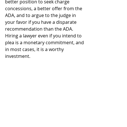
better position to seek charge 
concessions, a better offer from the 
ADA, and to argue to the judge in 
your favor if you have a disparate 
recommendation than the ADA.  
Hiring a lawyer even if you intend to 
plea is a monetary commitment, and 
in most cases, it is a worthy 
investment.  
Recent Posts
See All