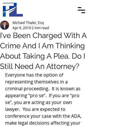
Michael Thaler, Esq
Apr 9, 2019
2 min read
I’ve Been Charged With A
Crime And I Am Thinking
About Taking A Plea. Do I
Still Need An Attorney?
Everyone has the option of 
representing themselves in a 
criminal proceeding.  It is known as 
appearing “pro se”.  If you are “pro 
se”, you are acting as your own 
lawyer.  You are expected to 
conference your case with the ADA, 
make legal decisions affecting your 