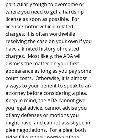
particularly tough to overcome or 
where you need to get a hardship 
license as soon as possible.  For 
license/motor vehicle related 
charges, it is often worthwhile 
resolving the case on your own if you 
have a limited history of related 
charges.  Most likely, the ADA will 
dismiss the matter on your first 
appearance as long as you pay some 
court costs.  Otherwise, it is almost 
always to your benefit to speak to an 
attorney before considering a plea.  
Keep in mind, the ADA cannot give 
you legal advice, cannot advise you 
of any defenses or motions you 
might have, and cannot assist you in 
plea negotiations.  For a plea, both 
sides fill out their portion of the 