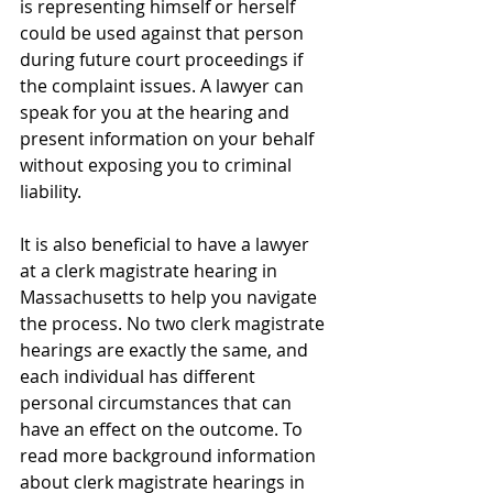
is representing himself or herself 
could be used against that person 
during future court proceedings if 
the complaint issues. A lawyer can 
speak for you at the hearing and 
present information on your behalf 
without exposing you to criminal 
liability.
It is also beneficial to have a lawyer 
at a clerk magistrate hearing in 
Massachusetts to help you navigate 
the process. No two clerk magistrate 
hearings are exactly the same, and 
each individual has different 
personal circumstances that can 
have an effect on the outcome. To 
read more background information 
about clerk magistrate hearings in 