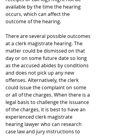
available by the time the hearing 
occurs, which can affect the 
outcome of the hearing.
There are several possible outcomes 
at a clerk magistrate hearing. The 
matter could be dismissed on that 
day or on some future date so long 
as the accused abides by conditions 
and does not pick up any new 
offenses. Alternatively, the clerk 
could issue the complaint on some 
or all of the charges. When there is a 
legal basis to challenge the issuance 
of the charges, it is best to have an 
experienced clerk magistrate 
hearing lawyer who can research 
case law and jury instructions to 