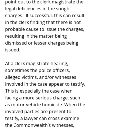
point out to the clerk magistrate the 
legal deficiencies in the sought 
charges.  If successful, this can result 
in the clerk finding that there is not 
probable cause to issue the charges, 
resulting in the matter being 
dismissed or lesser charges being 
issued. 
At a clerk magistrate hearing, 
sometimes the police officers, 
alleged victims, and/or witnesses 
involved in the case appear to testify. 
This is especially the case when 
facing a more serious charge, such 
as motor vehicle homicide. When the 
involved parties are present to 
testify, a lawyer can cross examine 
the Commonwealth’s witnesses, 