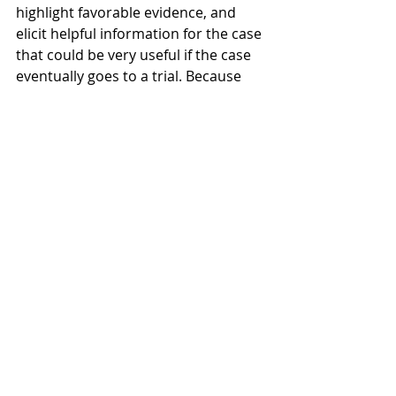
highlight favorable evidence, and 
elicit helpful information for the case 
that could be very useful if the case 
eventually goes to a trial. Because 
each situation is different, it is best 
to speak to a clerk magistrate 
hearing lawyer to discuss your 
options and determine how best to 
proceed to get the most favorable 
result. 
Recent Posts
See All