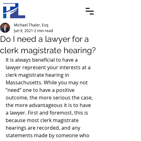
Michael Thaler, Esq
Jun 9, 2021
2 min read
Do I need a lawyer for a
clerk magistrate hearing?
It is always beneficial to have a 
lawyer represent your interests at a 
clerk magistrate hearing in 
Massachusetts. While you may not 
“need” one to have a positive 
outcome, the more serious the case, 
the more advantageous it is to have 
a lawyer. First and foremost, this is 
because most clerk magistrate 
hearings are recorded, and any 
statements made by someone who 