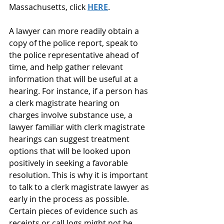
Massachusetts, click 
HERE
.
A lawyer can more readily obtain a 
copy of the police report, speak to 
the police representative ahead of 
time, and help gather relevant 
information that will be useful at a 
hearing. For instance, if a person has 
a clerk magistrate hearing on 
charges involve substance use, a 
lawyer familiar with clerk magistrate 
hearings can suggest treatment 
options that will be looked upon 
positively in seeking a favorable 
resolution. This is why it is important 
to talk to a clerk magistrate lawyer as 
early in the process as possible. 
Certain pieces of evidence such as 
receipts or call logs might not be 