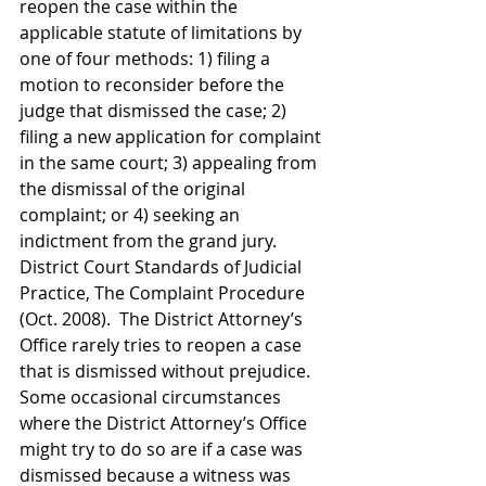
reopen the case within the 
applicable statute of limitations by 
one of four methods: 1) filing a 
motion to reconsider before the 
judge that dismissed the case; 2) 
filing a new application for complaint 
in the same court; 3) appealing from 
the dismissal of the original 
complaint; or 4) seeking an 
indictment from the grand jury.  
District Court Standards of Judicial 
Practice, The Complaint Procedure 
(Oct. 2008).  The District Attorney’s 
Office rarely tries to reopen a case 
that is dismissed without prejudice.  
Some occasional circumstances 
where the District Attorney’s Office 
might try to do so are if a case was 
dismissed because a witness was 