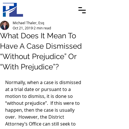
Michael Thaler, Esq
Oct 21, 2019
2 min read
What Does It Mean To
Have A Case Dismissed
“Without Prejudice” Or
“With Prejudice”?
Normally, when a case is dismissed 
at a trial date or pursuant to a 
motion to dismiss, it is done so 
“without prejudice”.  If this were to 
happen, then the case is usually 
over.  However, the District 
Attorney’s Office can still seek to 