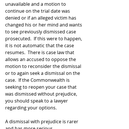
unavailable and a motion to 
continue on the trial date was 
denied or if an alleged victim has 
changed his or her mind and wants 
to see previously dismissed case 
prosecuted.  If this were to happen, 
it is not automatic that the case 
resumes.  There is case law that 
allows an accused to oppose the 
motion to reconsider the dismissal 
or to again seek a dismissal on the 
case.  If the Commonwealth is 
seeking to reopen your case that 
was dismissed without prejudice, 
you should speak to a lawyer 
regarding your options.
A dismissal with prejudice is rarer 
and has more serious 