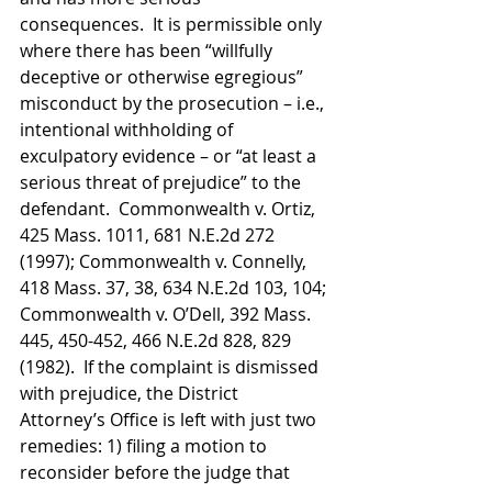
consequences.  It is permissible only 
where there has been “willfully 
deceptive or otherwise egregious” 
misconduct by the prosecution – i.e., 
intentional withholding of 
exculpatory evidence – or “at least a 
serious threat of prejudice” to the 
defendant.  Commonwealth v. Ortiz, 
425 Mass. 1011, 681 N.E.2d 272 
(1997); Commonwealth v. Connelly, 
418 Mass. 37, 38, 634 N.E.2d 103, 104; 
Commonwealth v. O’Dell, 392 Mass. 
445, 450-452, 466 N.E.2d 828, 829 
(1982).  If the complaint is dismissed 
with prejudice, the District 
Attorney’s Office is left with just two 
remedies: 1) filing a motion to 
reconsider before the judge that 