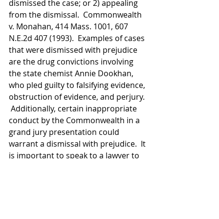
dismissed the case; or 2) appealing 
from the dismissal.  Commonwealth 
v. Monahan, 414 Mass. 1001, 607 
N.E.2d 407 (1993).  Examples of cases 
that were dismissed with prejudice 
are the drug convictions involving 
the state chemist Annie Dookhan, 
who pled guilty to falsifying evidence, 
obstruction of evidence, and perjury. 
 Additionally, certain inappropriate 
conduct by the Commonwealth in a 
grand jury presentation could 
warrant a dismissal with prejudice.  It 
is important to speak to a lawyer to 
discuss whether your situation 
warrants filing a motion to dismiss.
Recent Posts
See All