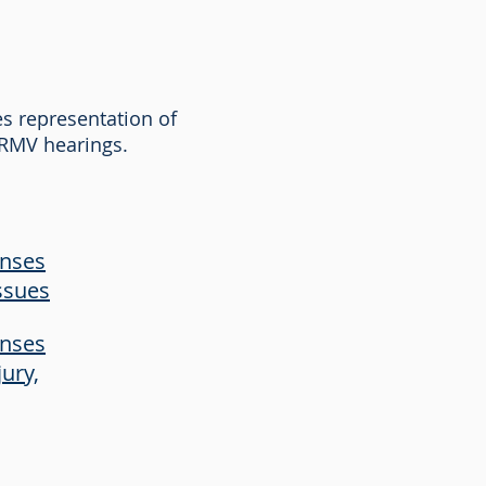
es representation of
d RMV hearings.
enses
ssues
enses
jury,