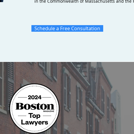
in the Commonwealth of Massachusetts and the Fe
Schedule a Free Consultation