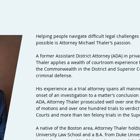
Helping people navigate difficult legal challenges
possible is Attorney Michael Thaler’s passion.
A former Assistant District Attorney (ADA) in priv
Thaler applies a wealth of courtroom experience 
the Commonwealth in the District and Superior Cou
criminal defense.
His experience as a trial attorney spans all manne
onset of an investigation to a matter’s conclusion v
ADA, Attorney Thaler prosecuted well over one t
of motions and over one hundred trials to verdict 
Courts and more than ten felony trials in the Sup
A native of the Boston area, Attorney Thaler hol
University Law School and a B.A. from Duke Univers