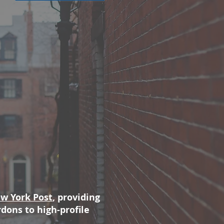
w York Post
, providing
ons to high-profile