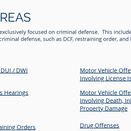
REAS
s exclusively focused on criminal defense. This includ
o criminal defense, such as DCF, restraining order, an
 DUI / DWI
Motor Vehicle Off
Involving License I
's Hearings
Motor Vehicle Off
Involving Death, In
Property Damage
Drug Offenses
aining Orders