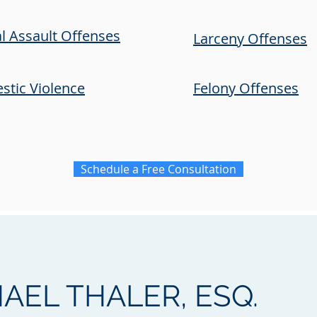
l Assault Offenses
Larceny Offenses
tic Violence
Felony Offenses
Schedule a Free Consultation
AEL THALER, ESQ.