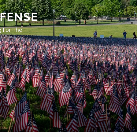
EFENSE
g For The