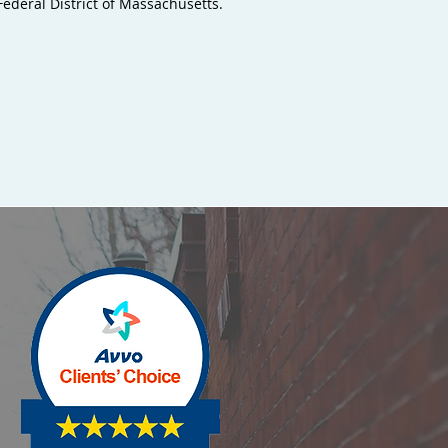
deral District of Massachusetts.