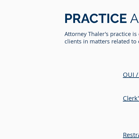
PRACTICE
A
Attorney Thaler's practice i
clients in matters related t
OUI /
Clerk
Restr