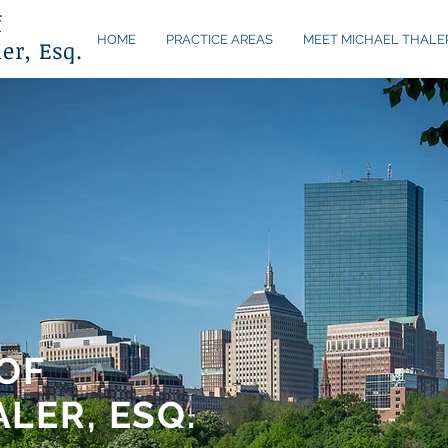
f
HOME
PRACTICE AREAS
MEET MICHAEL THALE
er, Esq.
OF
LER, ESQ.