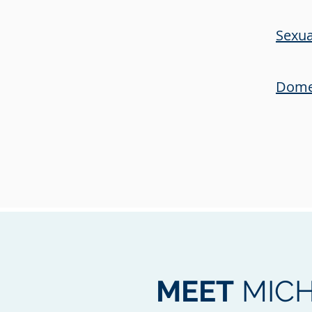
Sexua
Domes
MEET
MICH