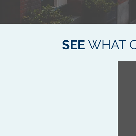
SEE
WHAT O