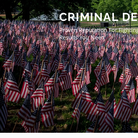
CRIMINAL D
Proven Reputation For Fightin
Results You Need