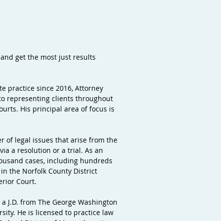
 and get the most just results
ate practice since 2016, Attorney
to representing clients throughout
rts. His principal area of focus is
r of legal issues that arise from the
ia a resolution or a trial. As an
housand cases, including hundreds
in the Norfolk County District
erior Court.
ds a J.D. from The George Washington
ity. He is licensed to practice law