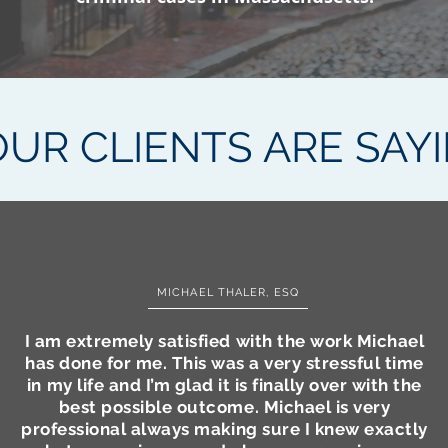
UR CLIENTS ARE SAY
MICHAEL THALER, ESQ
I am extremely satisfied with the work Michael
has done for me. This was a very stressful time
in my life and I’m glad it is finally over with the
best possible outcome. Michael is very
professional always making sure I knew exactly