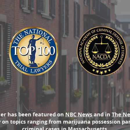
ler has been featured on
NBC News
and in
The Ne
on topics ranging from marijuana possession pard
criminal cases in Massachusetts.