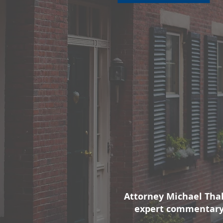
Attorney Michael Tha
expert commentary 