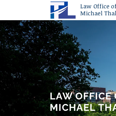
Law Office o
Michael Thal
LAW OFFICE 
MICHAEL THA