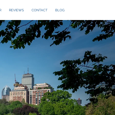
R
REVIEWS
CONTACT
BLOG